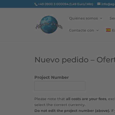
+49 0900 3 000094 (1,49 Euro/ Min)
info@ag
Quiénes somos
Se
Contacte con
E
Nuevo pedido – Ofer
Project Number
Please note that
all costs are your fees
, ex
select the correct currency.
Do not edit the project number (above).
If