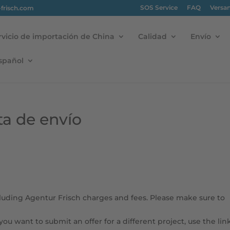
SOS Service
FAQ
Versa
-frisch.com
rvicio de importación de China
Calidad
Envío
spañol
ta de envío
cluding Agentur Frisch charges and fees. Please make sure to
 you want to submit an offer for a different project, use the lin