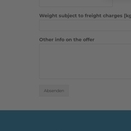
Weight subject to freight charges [k
Other info on the offer
Absenden