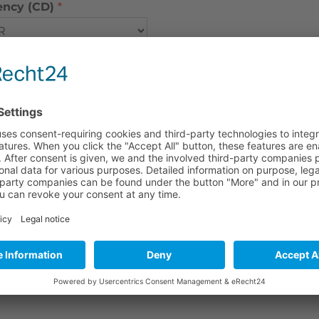
ency (CD)
*
ency (Handling)
*
ncy (S port to door)
*
ency (Insurance)
*
ency (Other costs)
*