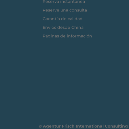
Reserva instantanea
Reserve una consulta
Garantía de calidad
Envíos desde China
Páginas de información
©
Agentur Frisch International Consultin