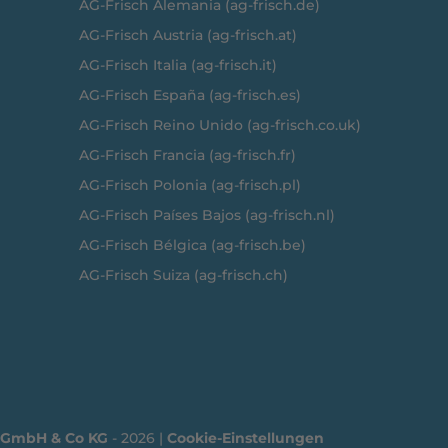
AG-Frisch Alemania (ag-frisch.de)
AG-Frisch Austria (ag-frisch.at)
AG-Frisch Italia (ag-frisch.it)
AG-Frisch España (ag-frisch.es)
AG-Frisch Reino Unido (ag-frisch.co.uk)
AG-Frisch Francia (ag-frisch.fr)
AG-Frisch Polonia (ag-frisch.pl)
AG-Frisch Países Bajos (ag-frisch.nl)
AG-Frisch Bélgica (ag-frisch.be)
AG-Frisch Suiza (ag-frisch.ch)
g GmbH & Co KG
- 2026 |
Cookie-Einstellungen