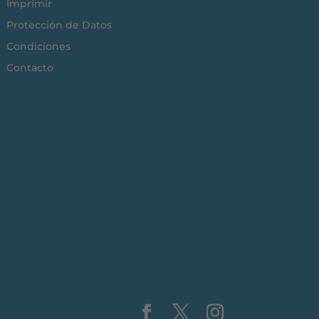
Imprimir
Protección de Datos
Condiciones
Contacto