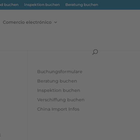
nd buchen
Inspektion buchen
Beratung buchen
Comercio electrónico
Buchungsformulare
Beratung buchen
Inspektion buchen
Verschiffung buchen
China Import Infos
k