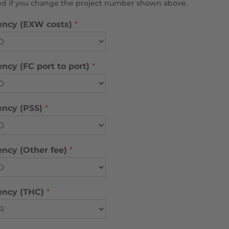
sed if you change the project number shown above.
ency (EXW costs)
*
ncy (FC port to port)
*
ency (PSS)
*
ency (Other fee)
*
ency (THC)
*