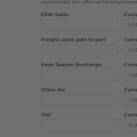
you received. Your offer cannot be proces
EXW costs
Curr
Freight costs port to port
Curre
Peak Season Surcharge
Curr
Other fee
Curr
THC
Curr