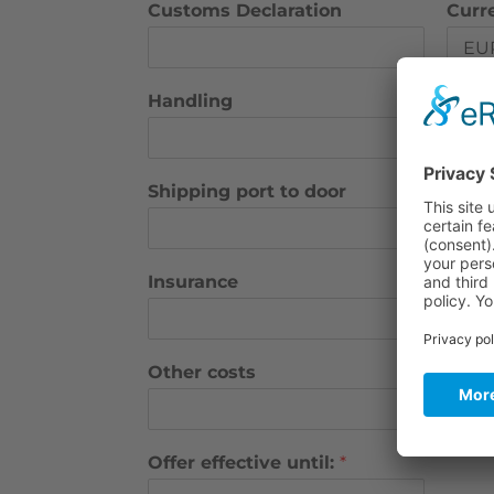
Customs Declaration
Curr
Handling
Curr
Shipping port to door
Curre
Insurance
Curr
Other costs
Curr
Offer effective until:
*