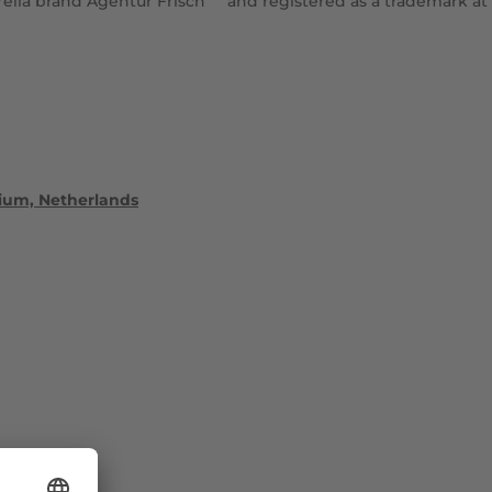
ella brand Agentur Frisch
and registered as a trademark at
lgium, Netherlands