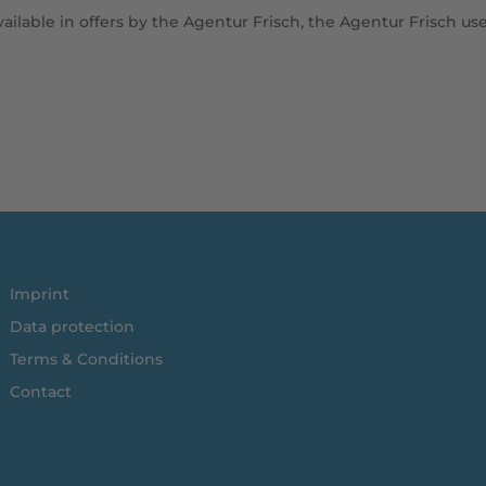
vailable in offers by the Agentur Frisch, the Agentur Frisch us
Imprint
Data protection
Terms & Conditions
Contact