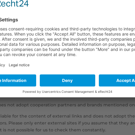
 and content: David Frisch
ner:
nistration GmbH
rlottenburg, HRB 146203 B
avid Michael Frisch
oes not adopt cooperation partners and brands mentioned on
liable for the content of external links and does not adopt thei
tors. Please only enter external sites if you assume that they
 is not possible for us to check them constantly.