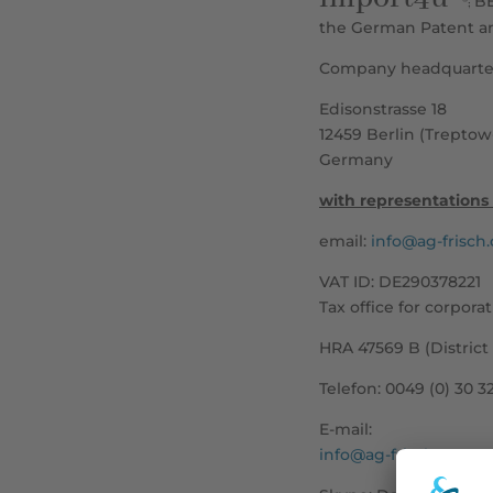
B
®;
the German Patent an
Company headquarter
Edisonstrasse 18
12459 Berlin (Trepto
Germany
with representations 
email:
info@ag-frisch
VAT ID: DE290378221
Tax office for corporat
HRA 47569 B (District
Telefon:
0049 (0) 30 3
E-mail:
info@ag-frisch.com