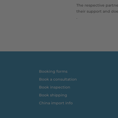
The respective partner
their support and does
.
Booking forms
Book a consultation
Book inspection
Book shipping
China import info