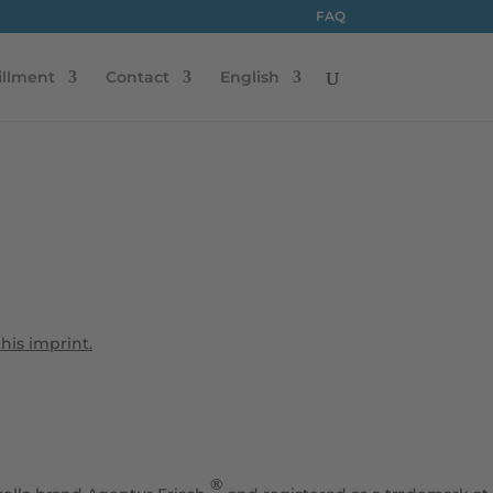
FAQ
illment
Contact
English
this imprint.
®