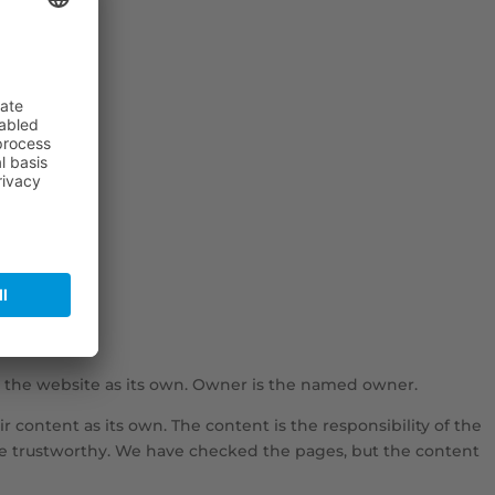
 the website as its own. Owner is the named owner.
r content as its own. The content is the responsibility of the
 are trustworthy. We have checked the pages, but the content