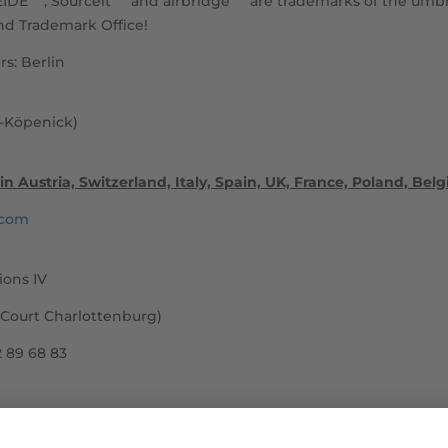
EIDE
, Sourceit
and airbridge
are trademarks of the umbr
d Trademark Office!
s: Berlin
w-Köpenick)
in Austria, Switzerland, Italy, Spain, UK, France, Poland, Be
.com
ions IV
 Court Charlottenburg)
2 89 68 83