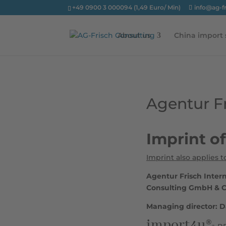
+49 0900 3 000094 (1,49 Euro/ Min)
info@ag-f
About us
China import 
Agentur Fr
Imprint o
Imprint also applies t
Agentur Frisch Inter
Consulting GmbH & 
Managing director: D
import4u®