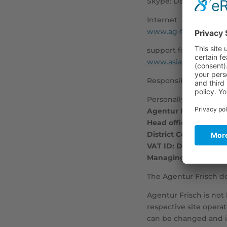
Skype: Dav1d27
Internet
www.ag-frisch.com
support forum
www.asiaboard.de
Responsible for texts
Personally liable part
Agentur Frisch Admi
Head office in Berlin
District Court of Cha
VAT ID: DE285997111
Managing Director: D
The Agentur Frisch d
Agentur Frisch is not 
respective site opera
can be changed and it