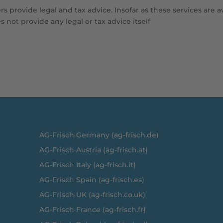
s provide legal and tax advice. Insofar as these services are a
 not provide any legal or tax advice itself
A
G-Frisch Germany (ag-frisch.de)
AG-Frisch Austria (ag-frisch.at)
AG-Frisch Italy (ag-frisch.it)
AG-Frisch Spain (ag-frisch.es)
AG-Frisch UK (ag-frisch.co.uk)
AG-Frisch France (ag-frisch.fr)