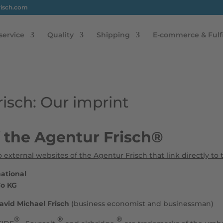
risch.com
service
Quality
Shipping
E-commerce & Fulf
isch: Our imprint
f the Agentur Frisch®
o external websites of the Agentur Frisch that link directly to 
national
Co KG
avid Michael Frisch
(business economist and businessman)
®
®
®